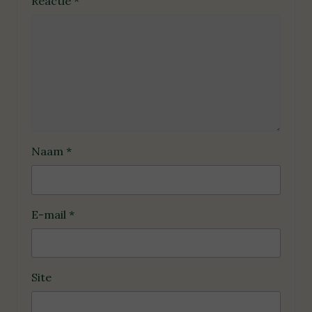
Reactie
*
Naam
*
E-mail
*
Site