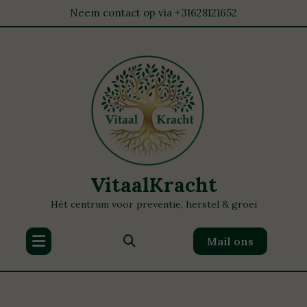
Neem contact op via +31628121652
VitaalKracht
Hét centrum voor preventie, herstel & groei
Mail ons