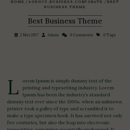
HOME
/
AGENCY
,
BUSINESS
,
CORPORATE
/
BEST
BUSINESS THEME
Best Business Theme
2 Mei 2017
Admin
0 Comments
0 Tags
L
orem Ipsum is simply dummy text of the
printing and typesetting industry. Lorem
Ipsum has been the industry’s standard
dummy text ever since the 1500s, when an unknown
printer took a galley of type and scrambled it to
make a type specimen book. It has survived not only
five centuries, but also the leap into electronic
typesetting, remaining essentially unchanged. It