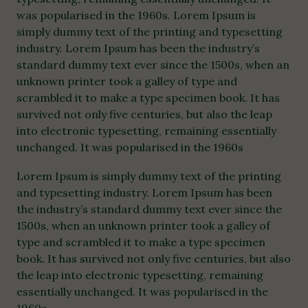
was popularised in the 1960s. Lorem Ipsum is
simply dummy text of the printing and typesetting
industry. Lorem Ipsum has been the industry’s
standard dummy text ever since the 1500s, when an
unknown printer took a galley of type and
scrambled it to make a type specimen book. It has
survived not only five centuries, but also the leap
into electronic typesetting, remaining essentially
unchanged. It was popularised in the 1960s
Lorem Ipsum is simply dummy text of the printing
and typesetting industry. Lorem Ipsum has been
the industry’s standard dummy text ever since the
1500s, when an unknown printer took a galley of
type and scrambled it to make a type specimen
book. It has survived not only five centuries, but also
the leap into electronic typesetting, remaining
essentially unchanged. It was popularised in the