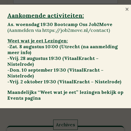
×
Aankomende activiteiten:
Mijn naam, e-mail en site opslaan in deze
As. woensdag 19:30 Bootcamp Oss Job2Move
browser voor de volgende keer wanneer ik
(Aanmelden via https://job2move.nl/contact)
een reactie plaats.
Weet wat je eet Lezingen:
-Zat. 8 augustus 10:00 (Utrecht (na aanmelding
meer info)
-Vrij. 28 augustus 19:30 (VitaalKracht –
Nistelrode)
-Don. 10 september 19:30 (VitaalKracht –
Nistelrode)
-Vrij. 2 oktober 19:30 (VitaalKracht – Nistelrode)
Previous
Maandelijks “Weet wat je eet” lezingen bekijk op
Events pagina
Archives