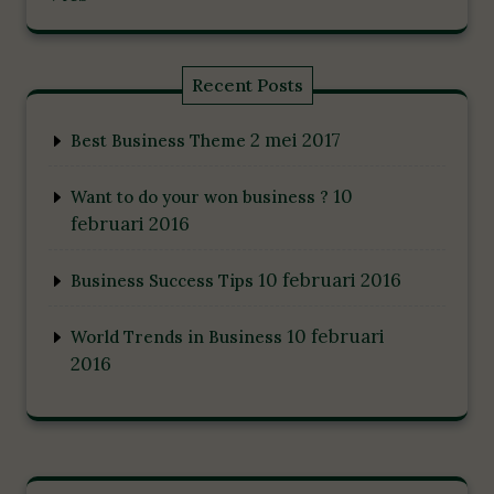
Recent Posts
2 mei 2017
Best Business Theme
10
Want to do your won business ?
februari 2016
10 februari 2016
Business Success Tips
10 februari
World Trends in Business
2016