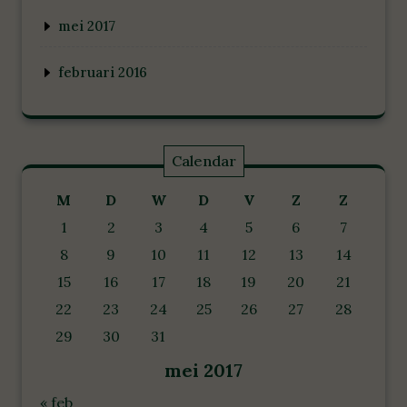
mei 2017
februari 2016
Calendar
M
D
W
D
V
Z
Z
1
2
3
4
5
6
7
8
9
10
11
12
13
14
15
16
17
18
19
20
21
22
23
24
25
26
27
28
29
30
31
mei 2017
« feb