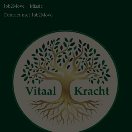
Job2Move – Missie
Contact met Job2Move