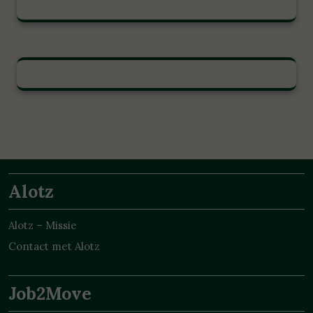
Alotz
Alotz – Missie
Contact met Alotz
Job2Move