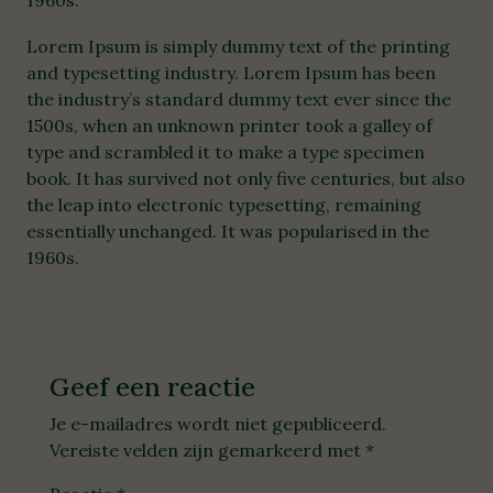
1960s.
Lorem Ipsum is simply dummy text of the printing
and typesetting industry. Lorem Ipsum has been
the industry’s standard dummy text ever since the
1500s, when an unknown printer took a galley of
type and scrambled it to make a type specimen
book. It has survived not only five centuries, but also
the leap into electronic typesetting, remaining
essentially unchanged. It was popularised in the
1960s.
Geef een reactie
Je e-mailadres wordt niet gepubliceerd.
Vereiste velden zijn gemarkeerd met
*